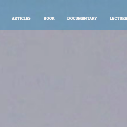
ARTICLES
BOOK
DOCUMENTARY
LECTUR
unless otherwise stated.