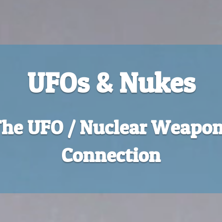
UFOs & Nukes
he UFO / Nuclear Weapo
Connection