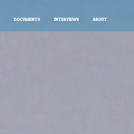
E
DOCUMENTS
INTERVIEWS
ABOUT