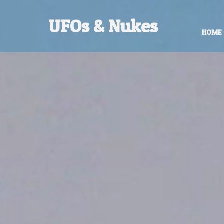
UFOs & Nukes
HOME
Contact Robert Hastings
All material copyright Robert Hastings 