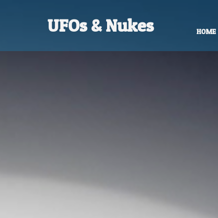
UFOs & Nukes
HOME
Contact Robert Hastings
All material copyright Robert Hastings 