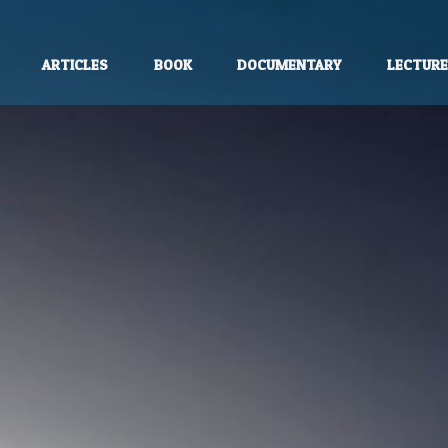
ARTICLES
BOOK
DOCUMENTARY
LECTUR
unless otherwise stated.