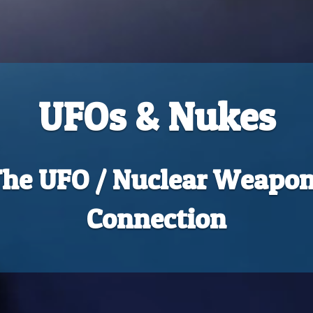
UFOs & Nukes
he UFO / Nuclear Weapo
Connection