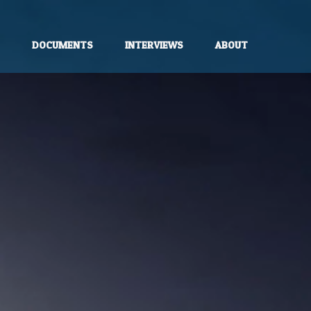
E
DOCUMENTS
INTERVIEWS
ABOUT