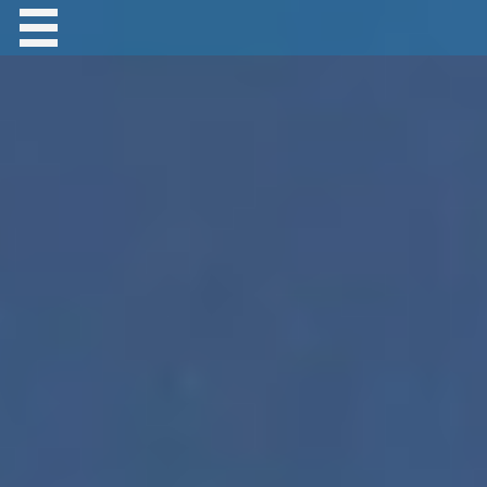
Contact Robert Hastings
All material copyright Robert Hastings unless
otherwise stated.