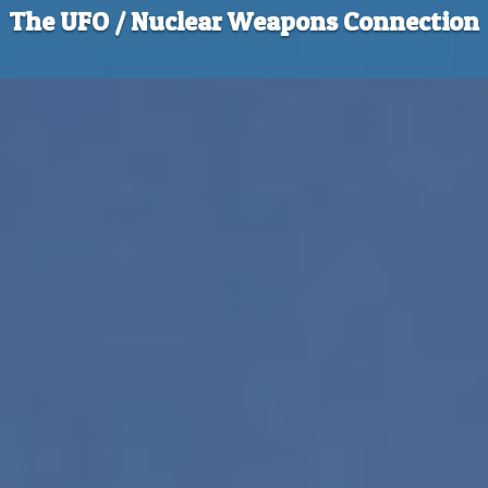
The UFO / Nuclear Weapons Connection