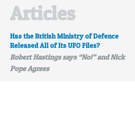
Articles
Has the British Ministry of Defence
Released All of Its UFO Files?
Robert Hastings says “No!” and Nick
Pope Agrees
posted Jun 22, 2013
A new
BBC online article
, dated June
20, 2013 and titled “UFO sightings: Files
explain why MoD closed down special
desk”, discusses what I consider to be