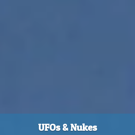
UFOs & Nukes