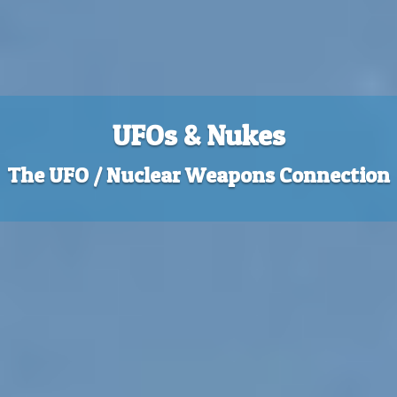
UFOs & Nukes
The UFO / Nuclear Weapons Connection