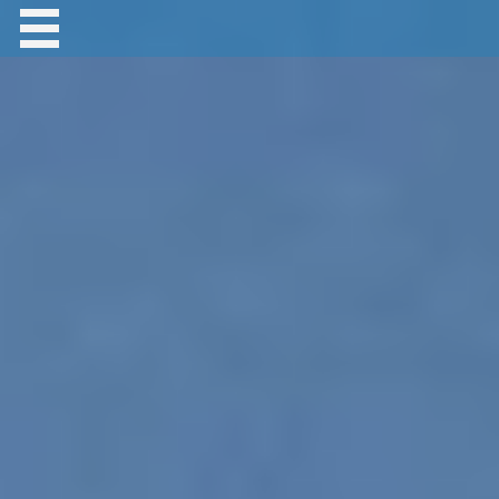
Contact Robert Hastings
All material copyright Robert Hastings unless
otherwise stated.