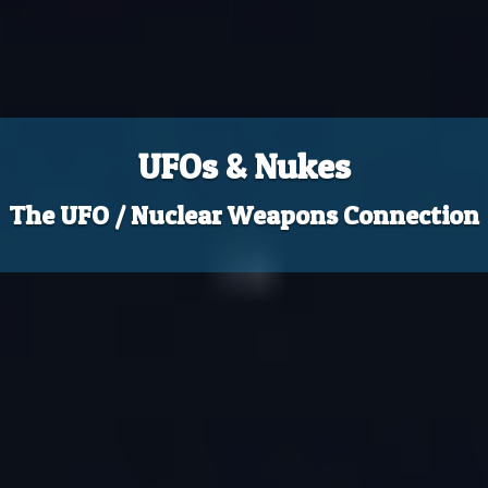
UFOs & Nukes
The UFO / Nuclear Weapons Connection