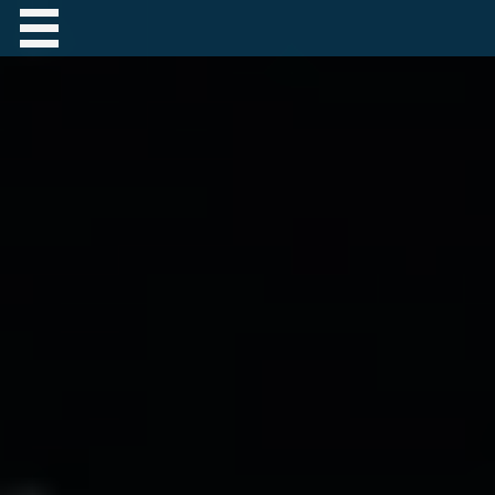
Contact Robert Hastings
All material copyright Robert Hastings unless
otherwise stated.