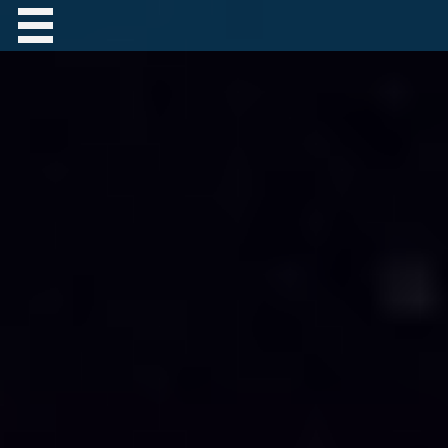
Contact Robert Hastings
All material copyright Robert Hastings unless
otherwise stated.