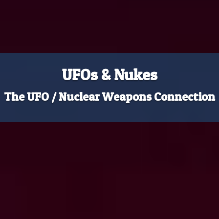
UFOs & Nukes
The UFO / Nuclear Weapons Connection